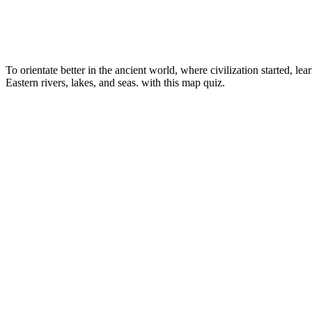
To orientate better in the ancient world, where civilization started, lea
Eastern rivers, lakes, and seas.
with this map quiz.