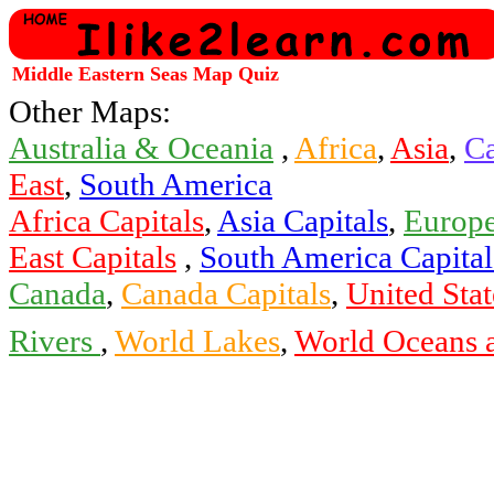
Middle Eastern Seas Map Quiz
Other Maps:
Australia & Oceania
,
Africa
,
Asia
,
Ca
East
,
South America
Africa Capitals
,
Asia Capitals
,
Europe
East Capitals
,
South America Capital
Canada
,
Canada Capitals
,
United Stat
Rivers
,
World Lakes
,
World Oceans 